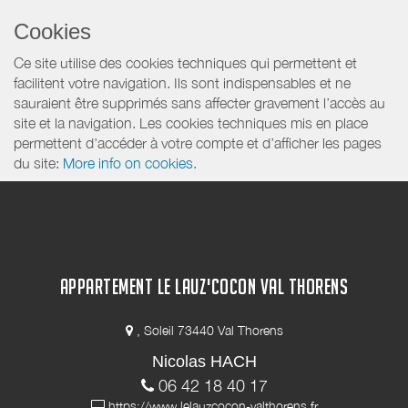
Cookies
Ce site utilise des cookies techniques qui permettent et
facilitent votre navigation. Ils sont indispensables et ne
sauraient être supprimés sans affecter gravement l’accès au
site et la navigation. Les cookies techniques mis en place
permettent d'accéder à votre compte et d’afficher les pages
du site:
More info on cookies.
APPARTEMENT LE LAUZ'COCON VAL THORENS
, Soleil 73440 Val Thorens
Nicolas HACH
06 42 18 40 17
https://www.lelauzcocon-valthorens.fr