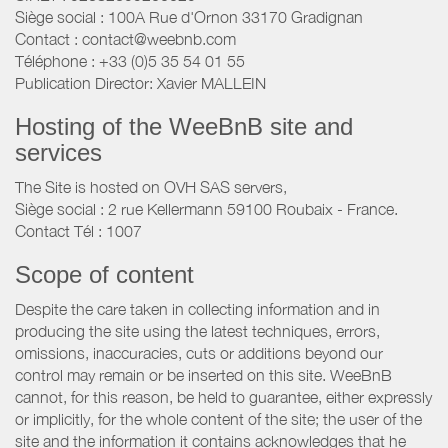
Siège social : 100A Rue d'Ornon 33170 Gradignan
Contact : contact@weebnb.com
Téléphone : +33 (0)5 35 54 01 55
Publication Director: Xavier MALLEIN
Hosting of the WeeBnB site and
services
The Site is hosted on OVH SAS servers,
Siège social : 2 rue Kellermann 59100 Roubaix - France.
Contact Tél : 1007
Scope of content
Despite the care taken in collecting information and in
producing the site using the latest techniques, errors,
omissions, inaccuracies, cuts or additions beyond our
control may remain or be inserted on this site. WeeBnB
cannot, for this reason, be held to guarantee, either expressly
or implicitly, for the whole content of the site; the user of the
site and the information it contains acknowledges that he