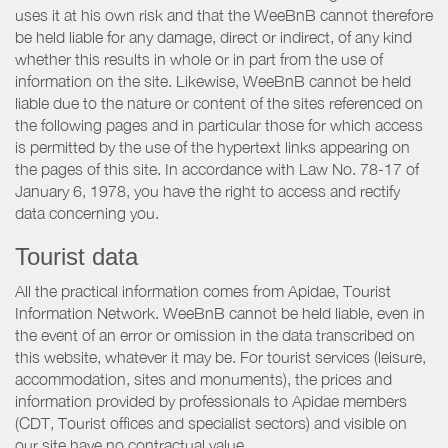
uses it at his own risk and that the WeeBnB cannot therefore
be held liable for any damage, direct or indirect, of any kind
whether this results in whole or in part from the use of
information on the site. Likewise, WeeBnB cannot be held
liable due to the nature or content of the sites referenced on
the following pages and in particular those for which access
is permitted by the use of the hypertext links appearing on
the pages of this site. In accordance with Law No. 78-17 of
January 6, 1978, you have the right to access and rectify
data concerning you.
Tourist data
All the practical information comes from Apidae, Tourist
Information Network. WeeBnB cannot be held liable, even in
the event of an error or omission in the data transcribed on
this website, whatever it may be. For tourist services (leisure,
accommodation, sites and monuments), the prices and
information provided by professionals to Apidae members
(CDT, Tourist offices and specialist sectors) and visible on
our site have no contractual value.