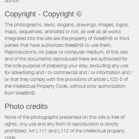
author.
Copyright - Copyright ©
The photographs, texts, slogans, drawings, images, logos,
maps, sequences, animated or not, as well as all works
integrated into the site are the property of WeeBnB or third
parties that have authorized WeeBnB to use them.
Reproductions, on paper or computer medium, of this site
and of the documents reproduced there are authorized for
the sole purpose of preparing your stay, excluding any use
for advertising and / or commercial and / or information and /
or that they comply with the provisions of article L122-5 of
the Intellectual Property Code, without prior authorization
from WeeBnB.
Photo credits
None of the photographs presented on this site is free of
rights. Any use and any form of reproduction is strictly
prohibited. Art L111 and L112 of the intellectual property
code.