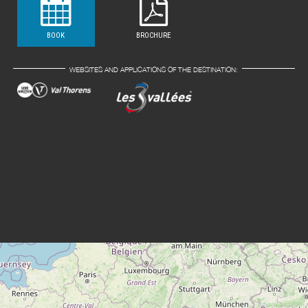
BOOK
BROCHURE
WEBSITES AND APPLICATIONS OF THE DESTINATION: