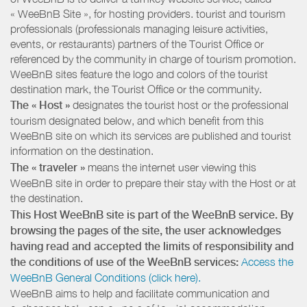
« WeeBnB Site », for hosting providers. tourist and tourism
professionals (professionals managing leisure activities,
events, or restaurants) partners of the Tourist Office or
referenced by the community in charge of tourism promotion.
WeeBnB sites feature the logo and colors of the tourist
destination mark, the Tourist Office or the community.
The « Host »
designates the tourist host or the professional
tourism designated below, and which benefit from this
WeeBnB site on which its services are published and tourist
information on the destination.
The « traveler »
means the internet user viewing this
WeeBnB site in order to prepare their stay with the Host or at
the destination.
This Host WeeBnB site is part of the WeeBnB service. By
browsing the pages of the site, the user acknowledges
having read and accepted the limits of responsibility and
the conditions of use of the WeeBnB services:
Access the
WeeBnB General Conditions (click here).
WeeBnB aims to help and facilitate communication and