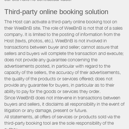
Third-party online booking solution
The Host can activate a third-party online booking tool on
their WeeBnB site. The role of WeeBnB is not that of a sales
company. It is limited to the posting of information from the
Host (texts, photos, etc.). WeeBnB is not involved in
transactions between buyer and seller; cannot assure that
sellers and buyers will complete the transaction and execute;
does not provide any guarantee concerning the
advertisements posted, in particular with regard to the
capacity of the sellers, the accuracy of their advertisements,
the quality of the products or services offered; does not
provide any guarantee for buyers, in particular as to their
ability to pay for the goods or services they order.
Since WeeBnB does not intervene in transactions between
buyers and sellers, it disclaims all responsibility in the event of
litigation or any damage, present or future.
All statements, all offers of services or products sold via the
third-party booking tool are the sole responsibility of the