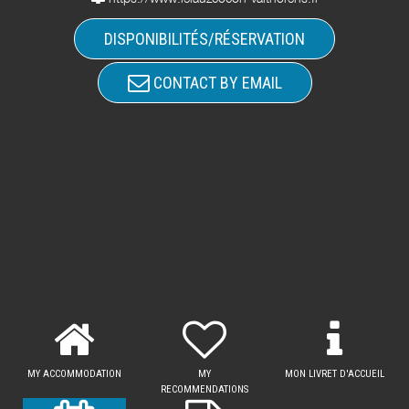
DISPONIBILITÉS/RÉSERVATION
CONTACT BY EMAIL
MY ACCOMMODATION
MY
MON LIVRET D'ACCUEIL
RECOMMENDATIONS