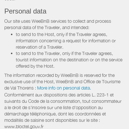
Personal data
Our site uses WeeBnB services to collect and process
personal data of the Traveler, and intended:
to send to the Host, only if the Traveler agrees,
information concerning a request for information or
reservation of a Traveler.
to send to the Traveler, only if the Traveler agrees,
tourist information on the destination or on the service
offered by the Host.
The information recorded by WeeBnB is reserved for the
exclusive use of the Host, WeeBnB and
Office de Tourisme
de Val Thorens
:
More info on personal data.
Conformément aux dispositions des articles L. 223-1 et
suivants du Code de la consommation, tout consommateur
a le droit de s'inscrire sur une liste d'opposition au
démarchage téléphonique, dont les coordonnées et
modalités de saisine sont disponibles sur le site :
www.bloctel.gouv.fr