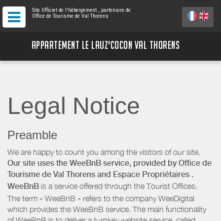
Site Officiel de l'hébergement
, partenaire de
Office de Tourisme de Val Thorens
APPARTEMENT LE LAUZ'COCON VAL THORENS
Legal Notice
Preamble
We are happy to count you among the visitors of our site.
Our site uses the WeeBnB service, provided by
Office de
Tourisme de Val Thorens
and Espace Propriétaires
.
WeeBnB
is a service offered through the Tourist Offices.
The term « WeeBnB » refers to the company WeeDigital
which provides the WeeBnB service. The main functionality
of WeeBnB is to deliver a turnkey website service, called