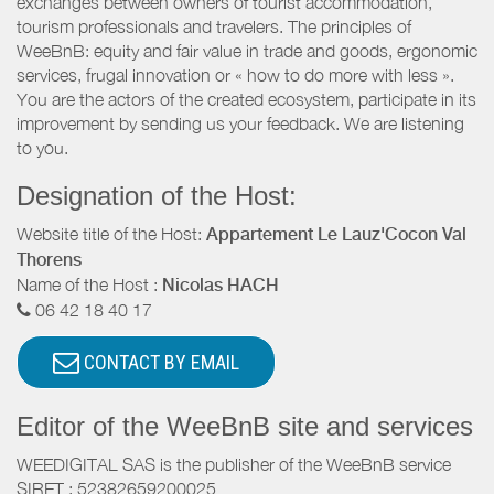
exchanges between owners of tourist accommodation,
tourism professionals and travelers. The principles of
WeeBnB: equity and fair value in trade and goods, ergonomic
services, frugal innovation or « how to do more with less ».
You are the actors of the created ecosystem, participate in its
improvement by sending us your feedback. We are listening
to you.
Designation of the Host:
Website title of the Host:
Appartement Le Lauz'Cocon Val
Thorens
Name of the Host :
Nicolas HACH
06 42 18 40 17
CONTACT BY EMAIL
Editor of the WeeBnB site and services
WEEDIGITAL SAS is the publisher of the WeeBnB service
SIRET : 52382659200025